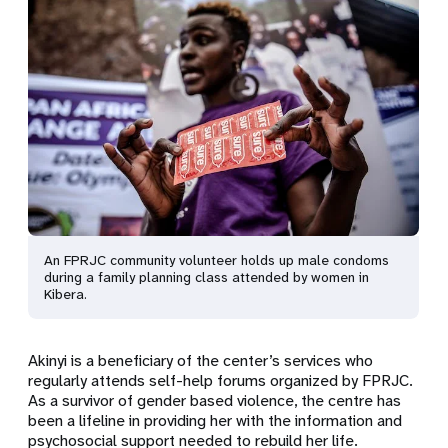
An FPRJC community volunteer holds up male condoms
during a family planning class attended by women in
Kibera.
Akinyi is a beneficiary of the center’s services who
regularly attends self-help forums organized by FPRJC.
As a survivor of gender based violence, the centre has
been a lifeline in providing her with the information and
psychosocial support needed to rebuild her life.