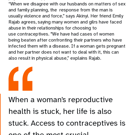
“When we disagree with our husbands on matters of sex
and family planning, the response from the man is
usually violence and force,” says Akinyi. Her friend Emily
Rajab agrees, saying many women and gilrs have faced
abuse in their relationships for choosing to
use contraceptives. "We have had cases of women
being beaten after confronting their partners who have
infected them with a disease. If a woman gets pregnant
and her partner does not want to deal with it, this can
also result in physical abuse,” explains Rajab.
When a woman’s reproductive
health is stuck, her life is also
stuck. Access to contraceptives is
one of the most crucial