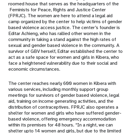
roomed house that serves as the headquarters of the
Feminists for Peace, Rights and Justice Center
(FPRJC). The women are here to attend a legal aid
camp organized by the center to help victims of gender
based violence access justice. The center’s founder is
Editar Achieng, who has rallied other women in the
community in taking a stand against the high rates of
sexual and gender based violence in the community. A
survivor of GBV herself, Editar established the center to
act as a safe space for women and girls in Kibera, who
face a heightened vulnerability due to their social and
economic circumstances.
The center reaches nearly 600 women in Kibera with
various services, including monthly support group
meetings for survivors of gender based violence, legal
aid, training on income generating activities, and the
distribution of contraceptives. FPRJC also operates a
shelter for women and girls who have suffered gender-
based violence, offering emergency accommodation
within its premises for 48 hours. “In a night, we can
shelter upto 14 women and girls, but due to the limited