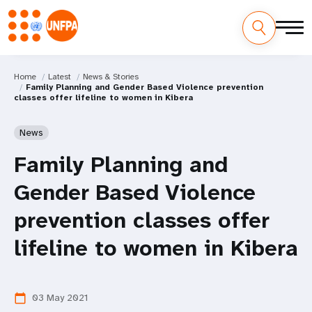
Home
Latest
News & Stories
Family Planning and Gender Based Violence prevention
classes offer lifeline to women in Kibera
News
Family Planning and
Gender Based Violence
prevention classes offer
lifeline to women in Kibera
03 May 2021
calendar_today