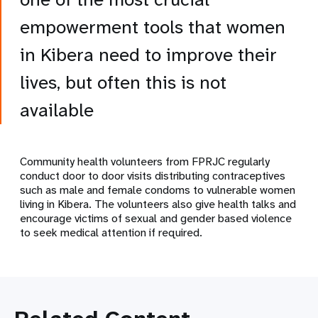
empowerment tools that women
in Kibera need to improve their
lives, but often this is not
available
Community health volunteers from FPRJC regularly
conduct door to door visits distributing contraceptives
such as male and female condoms to vulnerable women
living in Kibera. The volunteers also give health talks and
encourage victims of sexual and gender based violence
to seek medical attention if required.