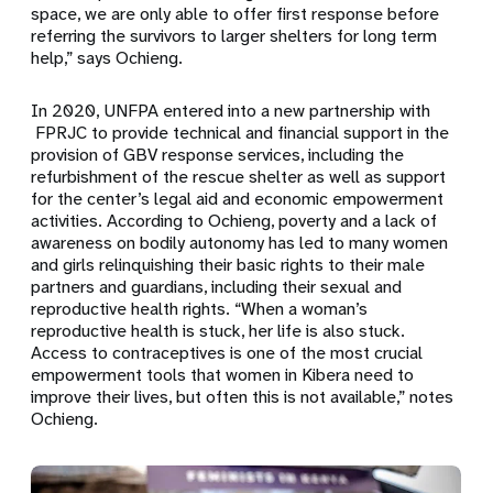
space, we are only able to offer first response before
referring the survivors to larger shelters for long term
help,” says Ochieng.
In 2020, UNFPA entered into a new partnership with
FPRJC to provide technical and financial support in the
provision of GBV response services, including the
refurbishment of the rescue shelter as well as support
for the center’s legal aid and economic empowerment
activities. According to Ochieng, poverty and a lack of
awareness on bodily autonomy has led to many women
and girls relinquishing their basic rights to their male
partners and guardians, including their sexual and
reproductive health rights. “When a woman’s
reproductive health is stuck, her life is also stuck.
Access to contraceptives is one of the most crucial
empowerment tools that women in Kibera need to
improve their lives, but often this is not available,” notes
Ochieng.