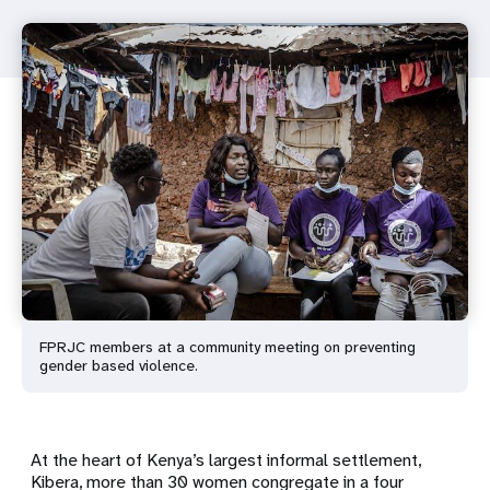
FPRJC members at a community meeting on preventing
gender based violence.
At the heart of Kenya’s largest informal settlement,
Kibera, more than 30 women congregate in a four