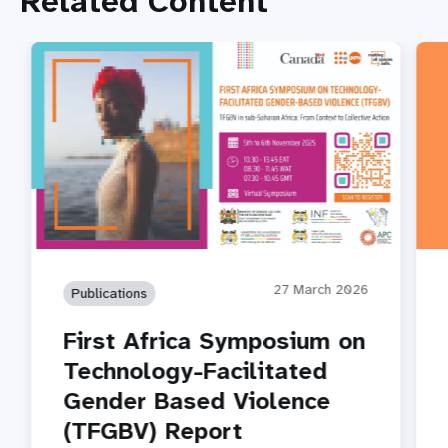
Related Content
27 March 2026
Publications
First Africa Symposium on
Technology-Facilitated
Gender Based Violence
(TFGBV) Report